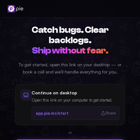
Catch bugs. Clear
backlogs.
Ship without fear.
To get started, open this link on your desktop — or
book a call and we'll handle everything for you.
Continue on desktop
Open this link on your computer to get started.
app.pie.inc/start
Share
or