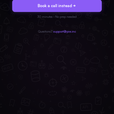
Book a call instead
30 minutes · No prep needed
Questions?
support@pie.inc